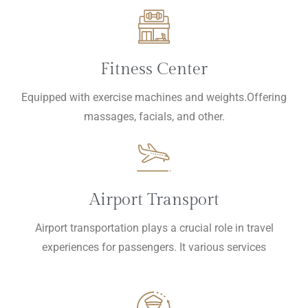
Fitness Center
Equipped with exercise machines and weights.Offering
massages, facials, and other.
Airport Transport
Airport transportation plays a crucial role in travel
experiences for passengers. It various services