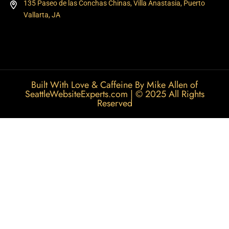
135 Paseo de las Conchas Chinas, Villa Anastasia, Puerto
Vallarta, JA
Built With Love & Caffeine By Mike Allen of
SeattleWebsiteExperts.com
| © 2025 All Rights
Reserved