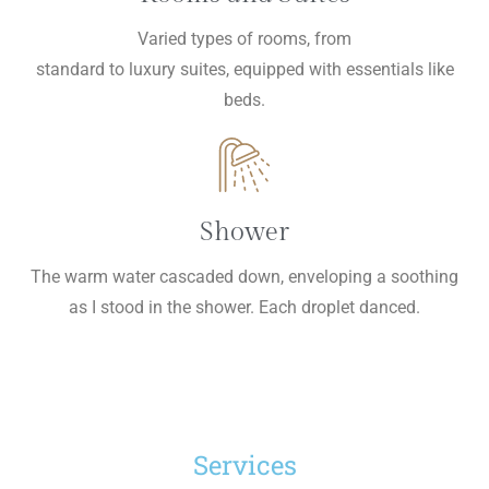
Varied types of rooms, from
standard to luxury suites, equipped with essentials like
beds.
Shower
The warm water cascaded down, enveloping a soothing
as I stood in the shower. Each droplet danced.
Services