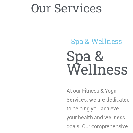
Our Services
Spa & Wellness
Spa &
Wellness
At our Fitness & Yoga
Services, we are dedicated
to helping you achieve
your health and wellness
goals. Our comprehensive