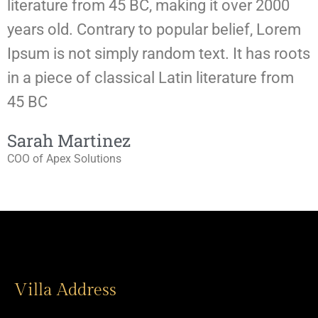
literature from 45 BC, making it over 2000
l
years old. Contrary to popular belief, Lorem
y
Ipsum is not simply random text. It has roots
I
in a piece of classical Latin literature from
i
45 BC
Sarah Martinez
COO of Apex Solutions
W
Villa Address