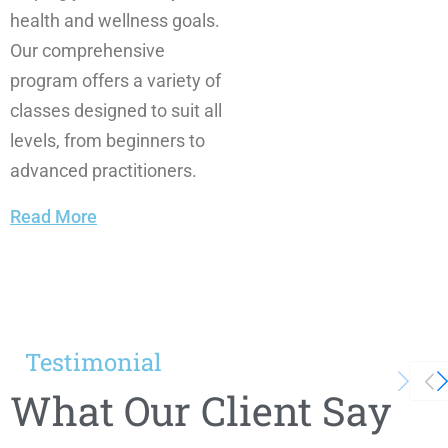
health and wellness goals.
Our comprehensive
program offers a variety of
classes designed to suit all
levels, from beginners to
advanced practitioners.
Read More
Testimonial
What Our Client Say