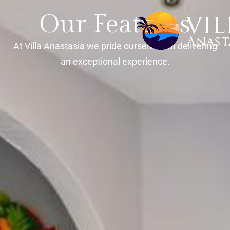
Our Features
At Villa Anastasia we pride ourselves on delivering
an exceptional experience.