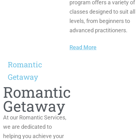
program offers a variety of
classes designed to suit all
levels, from beginners to
advanced practitioners.
Read More
Romantic
Getaway
Romantic
Getaway
At our Romantic Services,
we are dedicated to
helping you achieve your