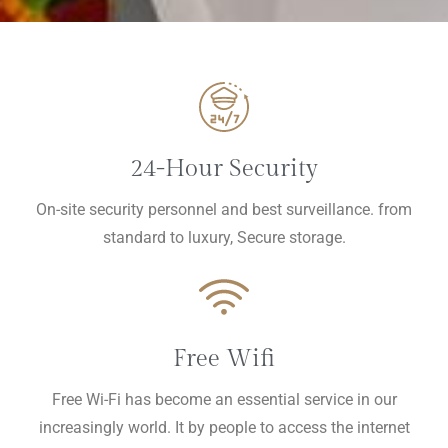
24-Hour Security
On-site security personnel and best surveillance. from
standard to luxury, Secure storage.
Free Wifi
Free Wi-Fi has become an essential service in our
increasingly world. It by people to access the internet