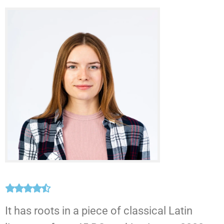
It has roots in a piece of classical Latin
T