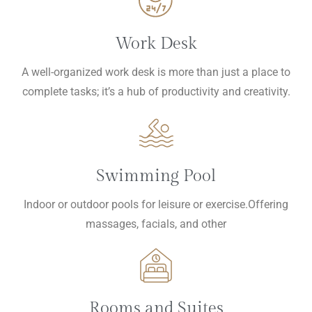
Work Desk
A well-organized work desk is more than just a place to
complete tasks; it’s a hub of productivity and creativity.
Swimming Pool
Indoor or outdoor pools for leisure or exercise.Offering
massages, facials, and other
Rooms and Suites